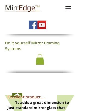
Mirr
Edge
™
Do it yourself Mirror Framing
Systems
Testimonials
​Excellent product,...
"It adds a great dimension to
just standard mirror glass that