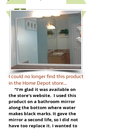
​I could no longer find this product
in the Home Depot store...
​
" I'm glad it was available on
the store's website. I used this
product on a bathroom mirror
along the bottom where water
makes black marks. It gave the
mirror a second life, so I did not
have too replace it. I wanted to