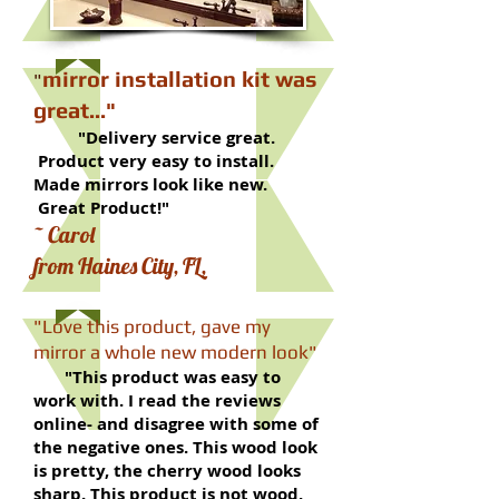
mirror installation kit was
​"
great..."
"Delivery service great.
Product very easy to install.
Made mirrors look like new.
Great Product!"
~ Carol
from Haines City, FL,
"Love this product, gave my
mirror a whole new modern look"
"This product was easy to
work with. I read the reviews
online- and disagree with some of
the negative ones. This wood look
is pretty, the cherry wood looks
sharp. This product is not wood,