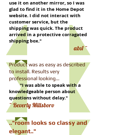
use it on another mirror, so I was
glad to find it in the Home Depot
website. I did not interact with
customer service, but the
shipping was quick. The product
arrived in a protective corragated
shipping box."​
​~ abs1
Product was as easy as described
to install. Results very
professional looking...
"I was able to speak with a
knowledgeable person about
questions without delay."
​~ Beverly Millsboro
​.."room looks so classy and
elegant.."