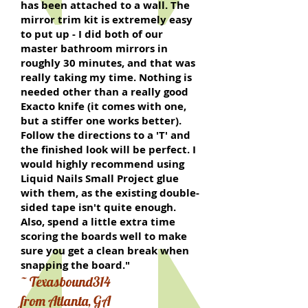
has been attached to a wall. The
mirror trim kit is extremely easy
to put up - I did both of our
master bathroom mirrors in
roughly 30 minutes, and that was
really taking my time. Nothing is
needed other than a really good
Exacto knife (it comes with one,
but a stiffer one works better).
Follow the directions to a 'T' and
the finished look will be perfect. I
would highly recommend using
Liquid Nails Small Project glue
with them, as the existing double-
sided tape isn't quite enough.
Also, spend a little extra time
scoring the boards well to make
sure you get a clean break when
snapping the board."
~ Texasbound314
from Atlanta, GA