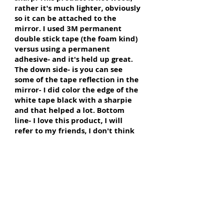
rather it's much lighter, obviously
so it can be attached to the
mirror. I used 3M permanent
double stick tape (the foam kind)
versus using a permanent
adhesive- and it's held up great.
The down side- is you can see
some of the tape reflection in the
mirror- I did color the edge of the
white tape black with a sharpie
and that helped a lot. Bottom
line- I love this product, I will
refer to my friends, I don't think
the price is outrageous, and this
transformed my bathroom
completely!"
~ Dezil
from Minneapolis, MN