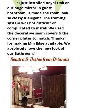
"I just installed Royal Oak on
our huge mirror in guest
bathroom. It made the room look
so classy & elegant. The framing
system was not difficult or
complicated to install We used
the decorative seam covers & the
corner plates to match. Thanks
for making MirrEdge available. We
absolutely love the new look of
our Bathroom."
~ Sondra & Heshie from Orlanda