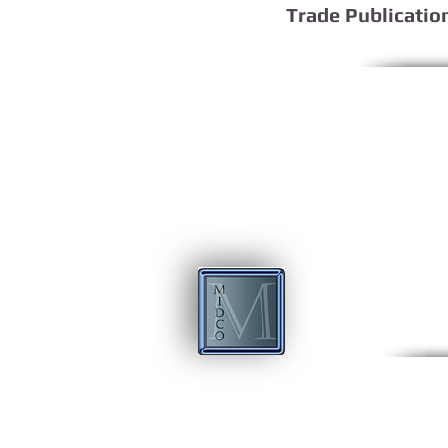
Trade Publicatio