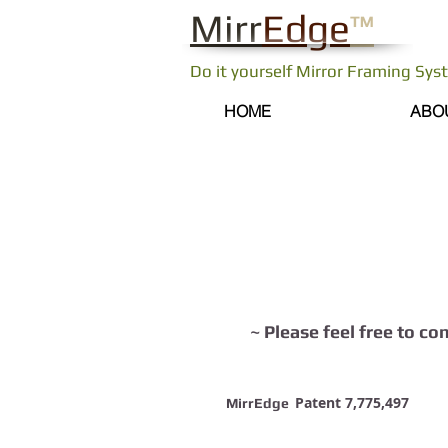
Mirr
Edge
™
Do it yourself Mirror Framing Sy
HOME
ABO
Contact us
~ Please feel free to co
Patent 7,775,497
MirrEdge