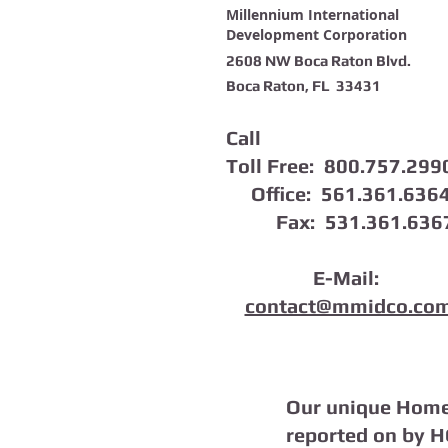
Millennium International
Development Corporation
2608 NW Boca Raton Blvd.
Boca Raton, FL 33431
Call
Toll Free: 800.757.299
Office: 561.361.636
Fax: 531.361.636
E-Mail:
contact@mmidco.co
Our unique Home
reported on by 