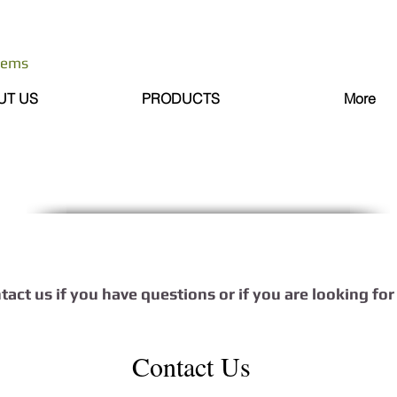
stems
UT US
PRODUCTS
More
ntact us if you have questions or if you are looking fo
Contact Us