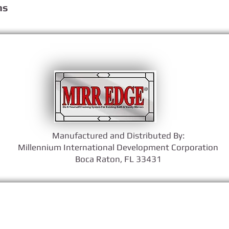
ns
Manufactured and Distributed By:
​Millennium International Development Corporation
Boca Raton, FL 33431