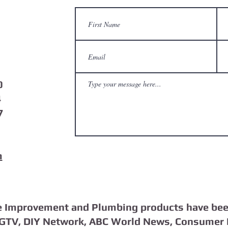
0
4
7
m
 Improvement and Plumbing products have bee
HGTV, DIY Network, ABC World News, Consumer 