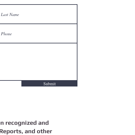
Submit
n recognized and
Reports, and other