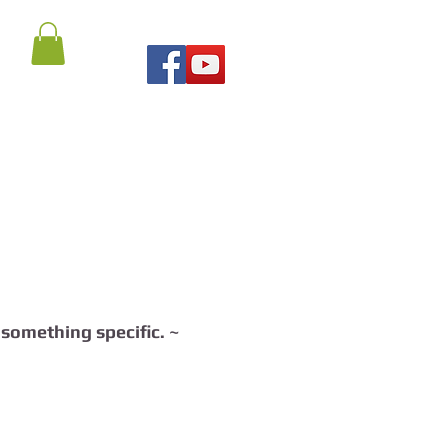
r something specific. ~