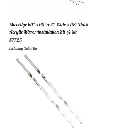
MirrEdge 60" x 60" x 2" Wide x 1/8" Thick
Acrylic Mirror Installation Kit (4 Str
Price
$77.25
Excluding Sales Tax