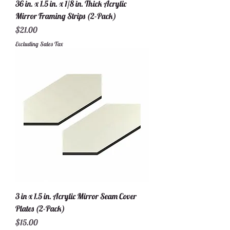
36 in. x 1.5 in. x 1/8 in. Thick Acrylic
Mirror Framing Strips (2-Pack)
Price
$21.00
Excluding Sales Tax
3 in x 1.5 in. Acrylic Mirror Seam Cover
Plates (2-Pack)
Price
$15.00