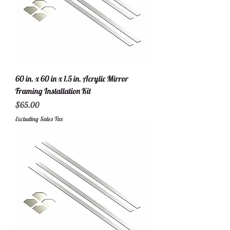
60 in. x 60 in x 1.5 in. Acrylic Mirror
Framing Installation Kit
Price
$65.00
Excluding Sales Tax