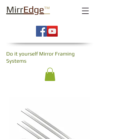
Mirr
Edge
™
Do it yourself Mirror Framing
Systems