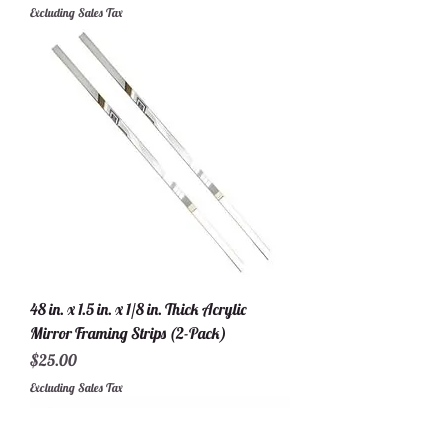
Excluding Sales Tax
48 in. x 1.5 in. x 1/8 in. Thick Acrylic
Mirror Framing Strips (2-Pack)
Price
$25.00
Excluding Sales Tax