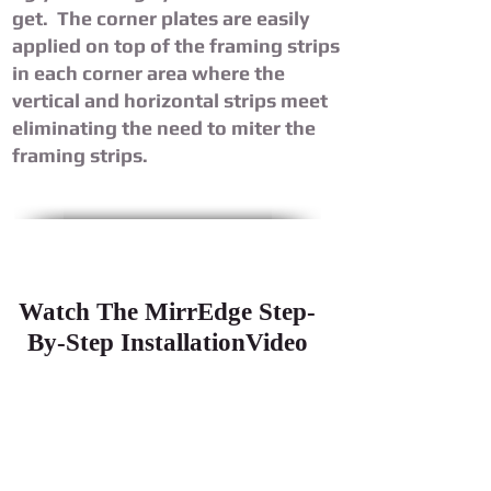
get. The corner plates are easily
applied on top of the framing strips
in each corner area where the
vertical and horizontal strips meet
eliminating the need to miter the
framing strips.
Watch The MirrEdge Step-
By-Step InstallationVideo