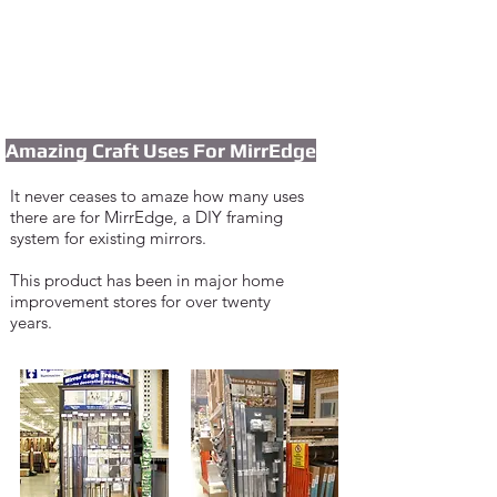
Amazing Craft Uses For MirrEdge
It never ceases to amaze how many use
s
the
re
are for MirrEdge, a DIY framing
system
for
existin
g mirrors.
I'm a paragraph. Click here to add
your own text and edit me. It's easy.
This product has been in major home
improvement stores for over twenty
years.