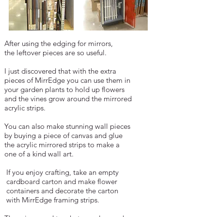
After using the edging for mirrors,
the leftover pieces are so useful.
I just discovered that with the extra
pieces
of MirrEdge you can use them in
your
garden
plants to hold up flowers
and the
vines grow
around the mirrored
acrylic strips.
You can also make stunning wall pieces
by
buying a piece of canvas and glue
the
acrylic
mirrored strips to make a
one of a kind wall art.
If you enjoy crafting, take an empty
cardboard
carton and make flower
containers and
decorate the carton
with MirrEdge framing
strips.