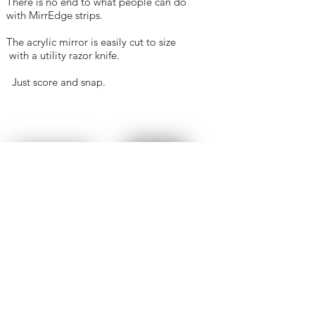
There is no end to what people can do
with MirrEdge strips.
The acrylic mirror is
easily cut to size
with
a utility razor knife.
Just score and snap.
I recently framed a piece of Diamond
Art work
that looked boring and
brightened it up with
MirrEdge.