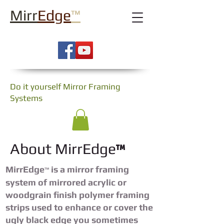
Mirr
Edge
™
Do it yourself Mirror Framing
Systems
™
About MirrEdge
MirrEdge
is a mirror framing
™
system of mirrored acrylic or
woodgrain finish polymer framing
strips used to enhance or cover the
ugly black edge you sometimes